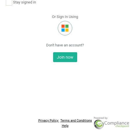
Stay signed in
Or Sign In Using
Don't have an account?
Join now
Privacy Policy
Terms and Conditions
Help