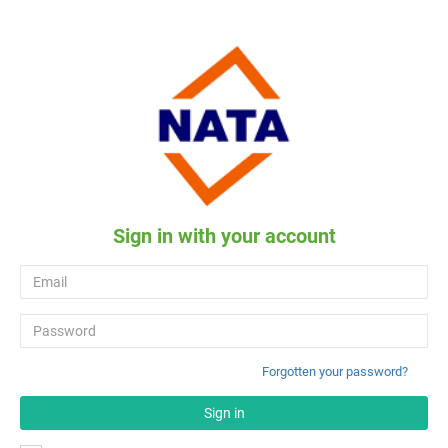
Sign in with your account
Forgotten your password?
Sign in